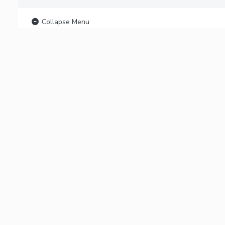
Collapse Menu