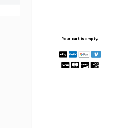
Your cart is empty.